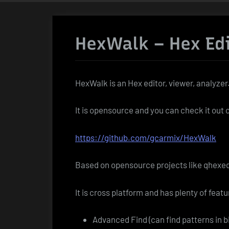
HexWalk – Hex Ed
HexWalk is an Hex editor, viewer, analyzer
It is opensource and you can check it out 
https://github.com/gcarmix/HexWalk
Based on opensource projects like qhexed
It is cross platform and has plenty of featu
Advanced Find (can find patterns in 