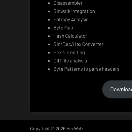
Disassembler
Binwalk integration
Entropy Analysis
Byte Map
Hash Calculator
Bin/Dec/Hex Converter
Hex file editing
Diff file analysis
Byte Patterns to parse headers
Downloa
Copyright © 2026 HexWalk.