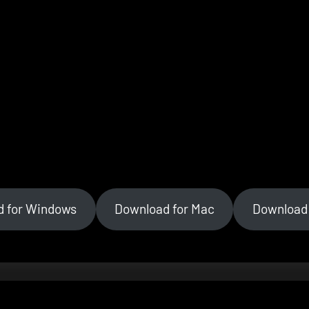
d for Windows
Download for Mac
Download 