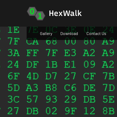
Skip
to
HexWalk
content
Gallery
Download
Contact Us