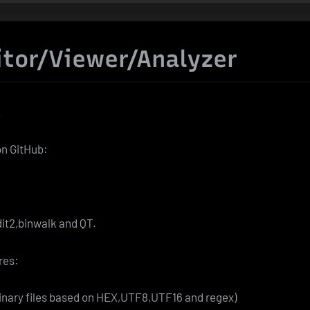
itor/Viewer/Analyzer
.
on GitHub:
it2,binwalk and QT.
res:
binary files based on HEX,UTF8,UTF16 and regex)