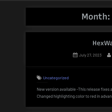
Month
HexWa
Posted
July 27, 2023
on
Uncategorized
New version available -This release fixe
Changed highlighting color to red in advan