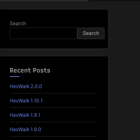
Search
Search
Recent Posts
HexWalk 2.0.0
HexWalk 1.10.1
HexWalk 1.9.1
HexWalk 1.9.0