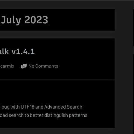
:
July 2023
lk v1.4.1
By
on
carmix
No Comments
HexWalk
v1.4.1
s a bug with UTF16 and Advanced Search-
ced search to better distinguish patterns