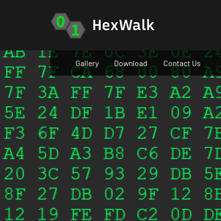
Skip
to
HexWalk
content
Gallery
Download
Contact Us