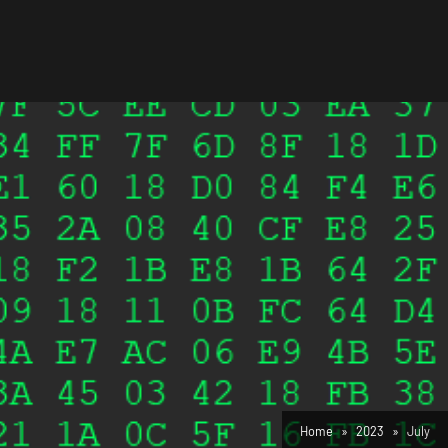
Home
2023
July