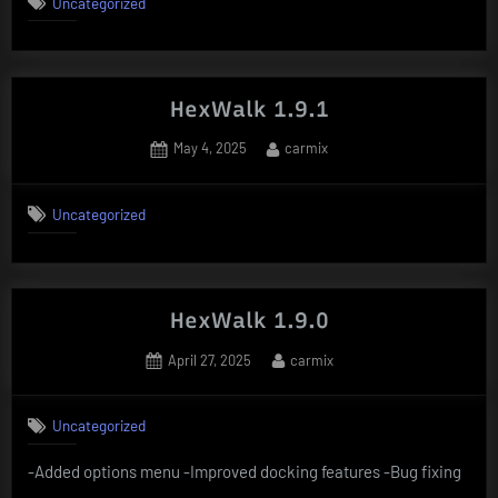
Uncategorized
HexWalk 1.9.1
Posted
By
May 4, 2025
carmix
on
Uncategorized
HexWalk 1.9.0
Posted
By
April 27, 2025
carmix
on
Uncategorized
-Added options menu -Improved docking features -Bug fixing