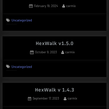
Posted
By
February 19, 2024
carmix
on
Uncategorized
HexWalk v1.5.0
Posted
By
October 9, 2023
carmix
on
Uncategorized
HexWalk v 1.4.3
Posted
By
September 17, 2023
carmix
on