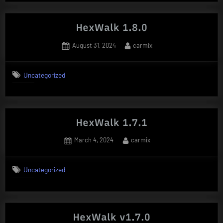
HexWalk 1.8.0
Posted
By
August 31, 2024
carmix
on
Uncategorized
HexWalk 1.7.1
Posted
By
March 4, 2024
carmix
on
Uncategorized
HexWalk v1.7.0