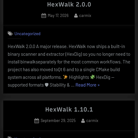
HexWalk 2.0.0
Posted
By
May 17, 2026
carmix
on
Uncategorized
HexWalk 2.0.0 A major release. HexWalk now ships a built-in
binary scanner and extractor (HexDig) so you no longer need to
install binwalkseparately for the most common workflows. The
project has also moved toQt 6 and to a single CMake build
system across all platforms.
Highlights
HexDig —
“HexWalk
supported formats 🛡 Stability & …
Read More
»
2.0.0”
HexWalk 1.10.1
Posted
By
September 29, 2025
carmix
on