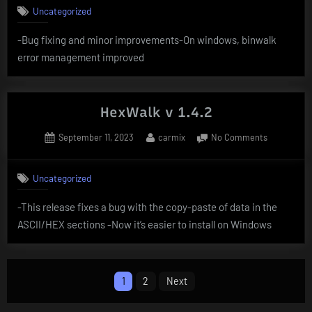
Uncategorized
-Bug fixing and minor improvements-On windows, binwalk
error management improved
HexWalk v 1.4.2
Posted
By
on
September 11, 2023
carmix
No Comments
on
HexWalk
v
Uncategorized
1.4.2
-This release fixes a bug with the copy-paste of data in the
ASCII/HEX sections -Now it’s easier to install on Windows
Posts
1
2
Next
pagination