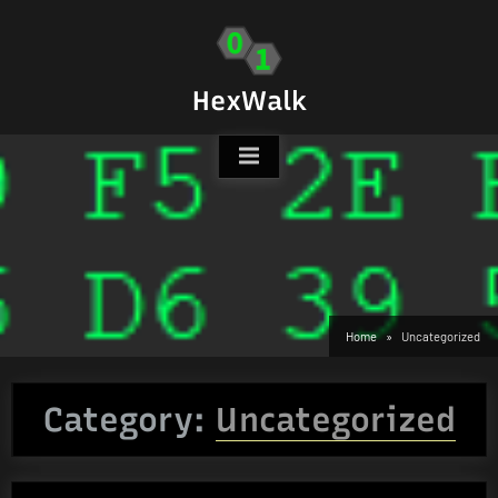
Skip
to
content
HexWalk
Home
Uncategorized
Category:
Uncategorized