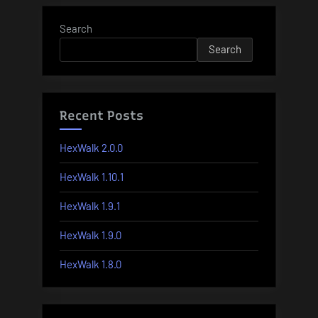
Search
Search
Recent Posts
HexWalk 2.0.0
HexWalk 1.10.1
HexWalk 1.9.1
HexWalk 1.9.0
HexWalk 1.8.0