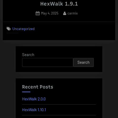
HexWalk 1.9.1
Posted
By
May 4, 2025
carmix
on
Uncategorized
Search
Search
Recent Posts
HexWalk 2.0.0
HexWalk 1.10.1