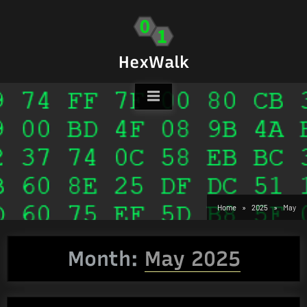
Skip
to
content
HexWalk
Home
2025
May
Month:
May 2025